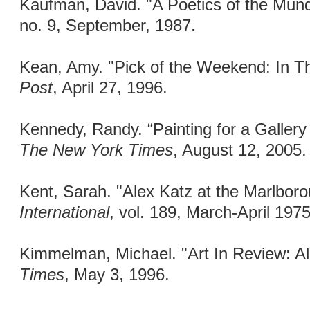
Kaufman, David. "A Poetics of the Mun
no. 9, September, 1987.
Kean, Amy. "Pick of the Weekend: In Th
Post
, April 27, 1996.
Kennedy, Randy. “Painting for a Gallery
The New York Times
, August 12, 2005.
Kent, Sarah. "Alex Katz at the Marlboro
International
, vol. 189, March-April 197
Kimmelman, Michael. "Art In Review: A
Times
, May 3, 1996.