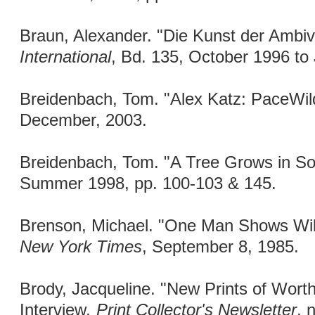
Braun, Alexander. "Die Kunst der Ambi
International
, Bd. 135, October 1996 to
Breidenbach, Tom. "Alex Katz: PaceWil
December, 2003.
Breidenbach, Tom. "A Tree Grows in S
Summer 1998, pp. 100-103 & 145.
Brenson, Michael. "One Man Shows Wil
New York Times
, September 8, 1985.
Brody, Jacqueline. "New Prints of Worth
Interview
. Print Collector's Newsletter
, 