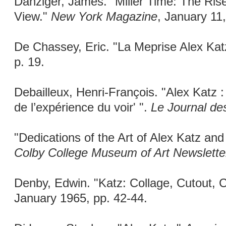
Danziger, James. "Miller Time: The Rise
View."
New York Magazine
, January 11
De Chassey, Eric. "La Meprise Alex Kat
p. 19.
Debailleux, Henri-François. "Alex Katz :
de l’expérience du voir' ".
Le Journal des
"Dedications of the Art of Alex Katz an
Colby College Museum of Art Newslette
Denby, Edwin. "Katz: Collage, Cutout, 
January 1965, pp. 42-44.