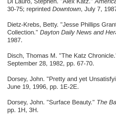
Di Lauro, Stephen. "Alex Katz."
America
30-75; reprinted
Downtown
, July 7, 198
Dietz-Krebs, Betty. "Jesse Phillips Gra
Collection."
Dayton Daily News and Hera
1987.
Disch, Thomas M. "The Katz Chronicle
September 28, 1982, pp. 67-70.
Dorsey, John. "Pretty and yet Unsatisfy
June 19, 1996, pp. 1E-2E.
Dorsey, John. "Surface Beauty."
The Ba
pp. 1H, 3H.