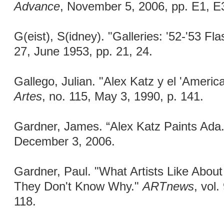
Advance
, November 5, 2006, pp. E1, E
G(eist), S(idney). "Galleries: '52-'53 Fl
27, June 1953, pp. 21, 24.
Gallego, Julian. "Alex Katz y el 'Americ
Artes
, no. 115, May 3, 1990, p. 141.
Gardner, James. “Alex Katz Paints Ada
December 3, 2006.
Gardner, Paul. "What Artists Like Abou
They Don't Know Why."
ARTnews
, vol
118.