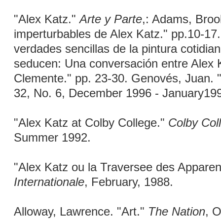
"Alex Katz."
Arte y Parte
,: Adams, Broo
imperturbables de Alex Katz." pp.10-17.
verdades sencillas de la pintura cotidia
seducen: Una conversación entre Alex 
Clemente." pp. 23-30. Genovés, Juan. "
32, No. 6, December 1996 - January19
"Alex Katz at Colby College."
Colby Col
Summer 1992.
"Alex Katz ou la Traversee des Appare
Internationale
, February, 1988.
Alloway, Lawrence. "Art."
The Nation
, O