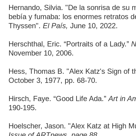
Hernando, Silvia. "De la sonrisa de su 
bebía y fumaba: los enormes retratos d
Thyssen".
El País,
June 10, 2022.
Herschthal, Eric. “Portraits of a Lady.”
N
November 10, 2006.
Hess, Thomas B. "Alex Katz's Sign of 
October 3, 1977, pp. 68-70.
Hirsch, Faye. “Good Life Ada.”
Art in A
190-195.
Hoelscher, Jason. "Alex Katz at High 
Issue of ARTnews, page 88.