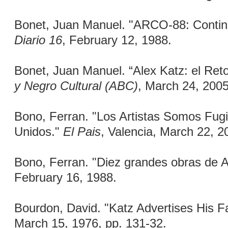
Bonet, Juan Manuel. "ARCO-88: Continu
Diario 16
, February 12, 1988.
Bonet, Juan Manuel. “Alex Katz: el Re
y Negro Cultural (ABC)
, March 24, 2005
Bono, Ferran. "Los Artistas Somos Fugi
Unidos."
El Pais
, Valencia, March 22, 2
Bono, Ferran. "Diez grandes obras de
February 16, 1988.
Bourdon, David. "Katz Advertises His F
March 15, 1976, pp. 131-32.