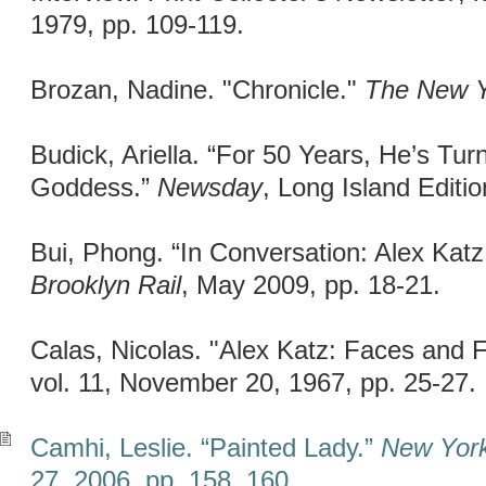
1979, pp. 109-119.
Brozan, Nadine. "Chronicle."
The New Y
Budick, Ariella. “For 50 Years, He’s Tur
Goddess.”
Newsday
, Long Island Editi
Bui, Phong. “In Conversation: Alex Kat
Brooklyn Rail
, May 2009, pp. 18-21.
Calas, Nicolas. "Alex Katz: Faces and 
vol. 11, November 20, 1967, pp. 25-27.
Camhi, Leslie. “Painted Lady.”
New Yor
27, 2006, pp. 158, 160.