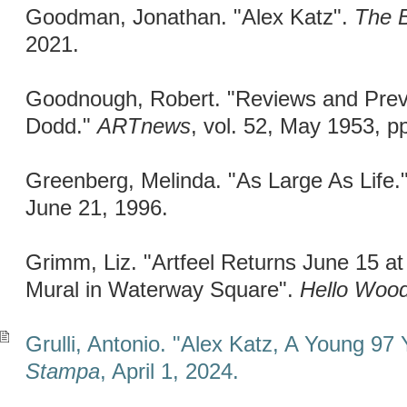
Goodman, Jonathan. "Alex Katz".
The B
2021.
Goodnough, Robert. "Reviews and Previ
Dodd."
ARTnews
, vol. 52, May 1953, p
Greenberg, Melinda. "As Large As Life.
June 21, 1996.
Grimm, Liz. "Artfeel Returns June 15 at
Mural in Waterway Square".
Hello Wood
Grulli, Antonio. "Alex Katz, A Young 97 
Stampa
, April 1, 2024.