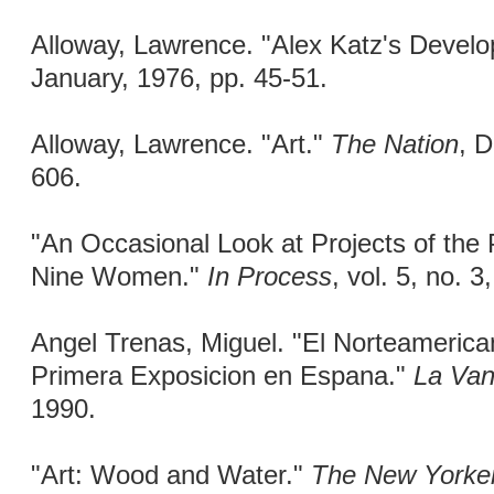
Alloway, Lawrence. "Alex Katz's Devel
January, 1976, pp. 45-51.
Alloway, Lawrence. "Art."
The Nation
, 
606.
"An Occasional Look at Projects of the 
Nine Women."
In Process
, vol. 5, no. 
Angel Trenas, Miguel. "El Norteamerica
Primera Exposicion en Espana."
La Van
1990.
"Art: Wood and Water."
The New Yorke