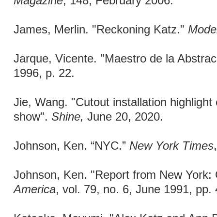
Magazine
, 148, February 2006.
James, Merlin. "Reckoning Katz."
Moder
Jarque, Vicente. "Maestro de la Abstra
1996, p. 22.
Jie, Wang. "Cutout installation highlight
show".
Shine,
June 20, 2020.
Johnson, Ken. “NYC.”
New York Times
Johnson, Ken. "Report from New York:
America
, vol. 79, no. 6, June 1991, pp.