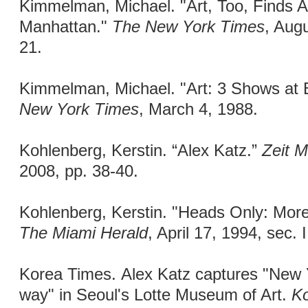
Kimmelman, Michael. "Art, Too, Finds
Manhattan."
The New York Times
, Augu
21.
Kimmelman, Michael. "Art: 3 Shows at
New York Times
, March 4, 1988.
Kohlenberg, Kerstin. “Alex Katz.”
Zeit 
2008, pp. 38-40.
Kohlenberg, Kerstin. "Heads Only: More
The Miami Herald
, April 17, 1994, sec. I
Korea Times. Alex Katz captures "New Yor
way" in Seoul's Lotte Museum of Art.
K