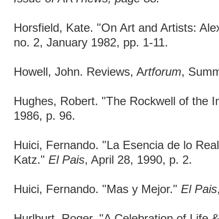
Horsfield, Kate. "On Art and Artists: Al
no. 2, January 1982, pp. 1-11.
Howell, John. Reviews, A
rtforum
, Summ
Hughes, Robert. "The Rockwell of the In
1986, p. 96.
Huici, Fernando. "La Esencia de lo Real
Katz."
El Pais
, April 28, 1990, p. 2.
Huici, Fernando. "Mas y Mejor."
El Pais
Hurlburt, Roger. "A Celebration of Life 