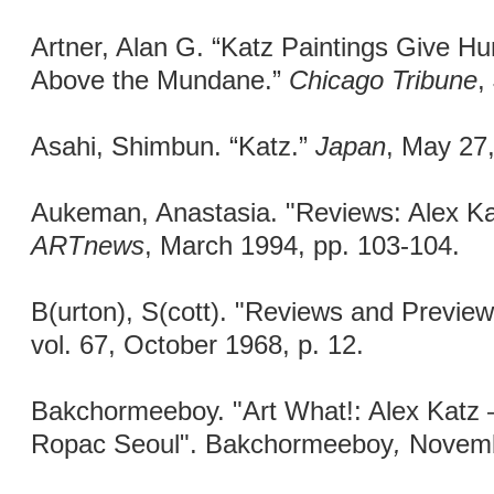
Artner, Alan G. “Katz Paintings Give Hu
Above the Mundane.”
Chicago Tribune
,
Asahi, Shimbun. “Katz.”
Japan
, May 27
Aukeman, Anastasia. "Reviews: Alex Ka
ARTnews
, March 1994, pp. 103-104.
B(urton), S(cott). "Reviews and Preview
vol. 67, October 1968, p. 12.
Bakchormeeboy. "Art What!: Alex Katz 
Ropac Seoul". Bakchormeeboy
,
Novemb