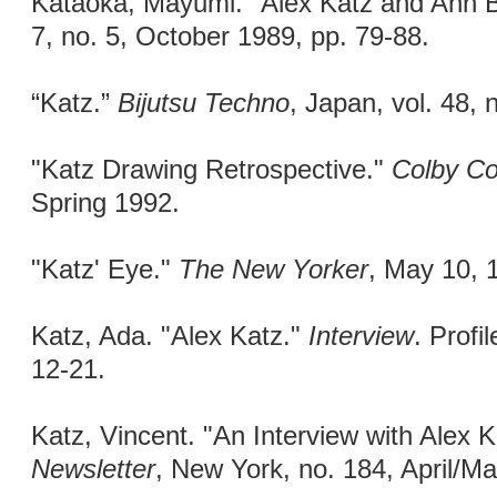
Kataoka, Mayumi. "Alex Katz and Ann B
7, no. 5, October 1989, pp. 79-88.
“Katz.”
Bijutsu Techno
, Japan, vol. 48, 
"Katz Drawing Retrospective."
Colby Co
Spring 1992.
"Katz' Eye."
The New Yorker
, May 10, 1
Katz, Ada. "Alex Katz."
Interview
. Profi
12-21.
Katz, Vincent. "An Interview with Alex 
Newsletter
, New York, no. 184, April/M