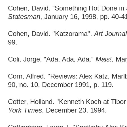
Cohen, David. “Something Hot Done in
Statesman
, January 16, 1998, pp. 40-4
Cohen, David. "Katzorama".
Art Journa
99.
Coli, Jorge. “Ada, Ada, Ada.”
Mais!
, Mar
Corn, Alfred. "Reviews: Alex Katz, Mar
90, no. 10, December 1991, p. 119.
Cotter, Holland. "Kenneth Koch at Tibo
York Times
, December 23, 1994.