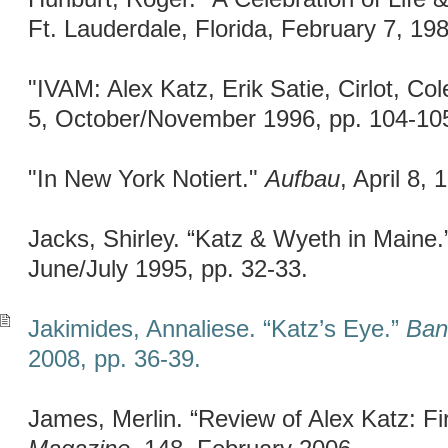
Ft. Lauderdale, Florida, February 7, 198
"IVAM: Alex Katz, Erik Satie, Cirlot, Co
5, October/November 1996, pp. 104-10
"In New York Notiert."
Aufbau
, April 8, 
Jacks, Shirley. “Katz & Wyeth in Maine
June/July 1995, pp. 32-33.
Jakimides, Annaliese. “Katz’s Eye.”
Ban
2008, pp. 36-39.
James, Merlin. “Review of Alex Katz: Fir