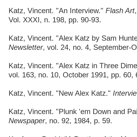
Katz, Vincent. "An Interview."
Flash Art
Vol. XXXI, n. 198, pp. 90-93.
Katz, Vincent. "Alex Katz by Sam Hunte
Newsletter
, vol. 24, no. 4, September-
Katz, Vincent. "Alex Katz in Three Dim
vol. 163, no. 10, October 1991, pp. 60, 
Katz, Vincent. "New Alex Katz."
Intervi
Katz, Vincent. "Plunk 'em Down and Pa
Newspaper
, no. 92, 1984, p. 59.