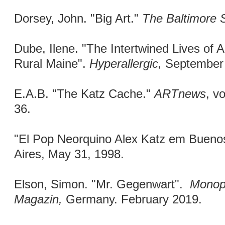
Dorsey, John. "Big Art."
The Baltimore 
Dube, Ilene. "The Intertwined Lives of A
Rural Maine".
Hyperallergic,
September 
E.A.B. "The Katz Cache."
ARTnews
, v
36.
"El Pop Neorquino Alex Katz em Bueno
Aires, May 31, 1998.
Elson, Simon. "Mr. Gegenwart".
Monop
Magazin,
Germany. February 2019.