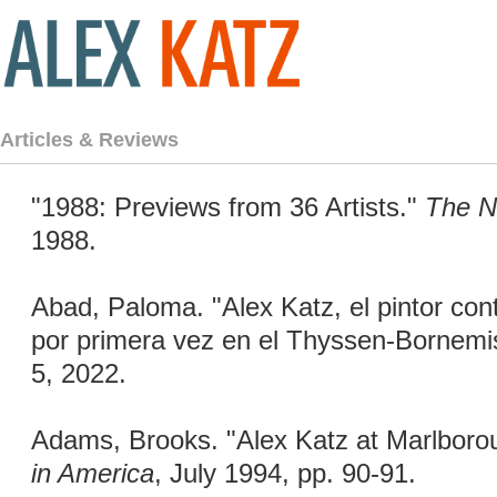
Articles & Reviews
"1988: Previews from 36 Artists."
The N
1988.
Abad, Paloma. "Alex Katz, el pintor c
por primera vez en el Thyssen-Bornemi
5, 2022.
Adams, Brooks. "Alex Katz at Marlborou
in America
, July 1994, pp. 90-91.