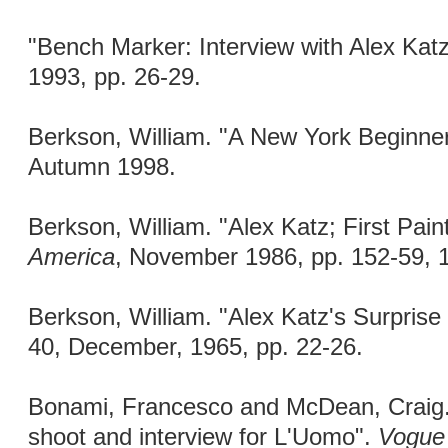
"Bench Marker: Interview with Alex Kat
1993, pp. 26-29.
Berkson, William. "A New York Beginne
Autumn 1998.
Berkson, William. "Alex Katz; First Pain
America
, November 1986, pp. 152-59, 
Berkson, William. "Alex Katz's Surpris
40, December, 1965, pp. 22-26.
Bonami, Francesco and McDean, Craig. 
shoot and interview for L'Uomo".
Vogue