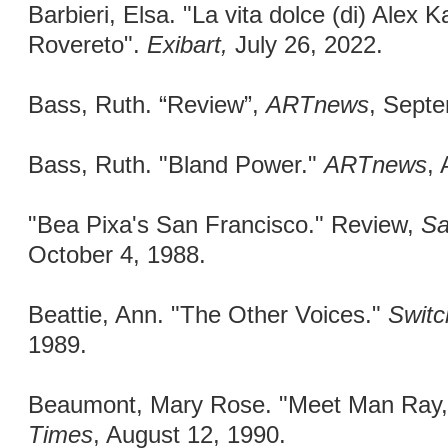
Barbieri, Elsa. "La vita dolce (di) Alex K
Rovereto".
Exibart,
July 26, 2022.
Bass, Ruth. “Review”,
ARTnews
, Sept
Bass, Ruth. "Bland Power."
ARTnews
, 
"Bea Pixa's San Francisco." Review,
Sa
October 4, 1988.
Beattie, Ann. "The Other Voices."
Switc
1989.
Beaumont, Mary Rose. "Meet Man Ray
Times
, August 12, 1990.