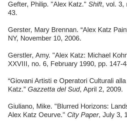
Gefter, Philip. "Alex Katz."
Shift
, vol. 3
43.
Gerster, Mary Brennan. “Alex Katz Pain
NY, November 10, 2006.
Gerstler, Amy. "Alex Katz: Michael Kohn
XXVIII, no. 6, February 1990, pp. 147-4
“Giovani Artisti e Operatori Culturali alla
Katz.”
Gazzetta del Sud
, April 2, 2009.
Giuliano, Mike. "Blurred Horizons: Lan
Alex Katz Oeurve."
City Paper
, July 3, 