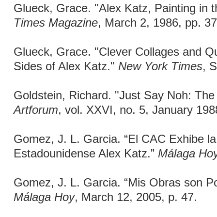
Glueck, Grace. "Alex Katz, Painting in 
Times Magazine
, March 2, 1986, pp. 37
Glueck, Grace. "Clever Collages and Q
Sides of Alex Katz."
New York Times
, 
Goldstein, Richard. "Just Say Noh: The E
Artforum
, vol. XXVI, no. 5, January 198
Gomez, J. L. Garcia. “El CAC Exhibe la 
Estadounidense Alex Katz.”
Málaga Ho
Gomez, J. L. Garcia. “Mis Obras son P
Málaga Hoy
, March 12, 2005, p. 47.