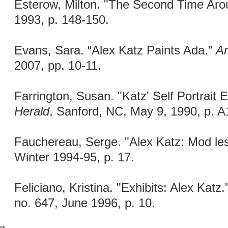
Esterow, Milton. "The Second Time Ar
1993, p. 148-150.
Evans, Sara. “Alex Katz Paints Ada.”
Ar
2007, pp. 10-11.
Farrington, Susan. "Katz' Self Portrait
Herald
, Sanford, NC, May 9, 1990, p. A
Fauchereau, Serge. "Alex Katz: Mod les
Winter 1994-95, p. 17.
Feliciano, Kristina. "Exhibits: Alex Katz.
no. 647, June 1996, p. 10.