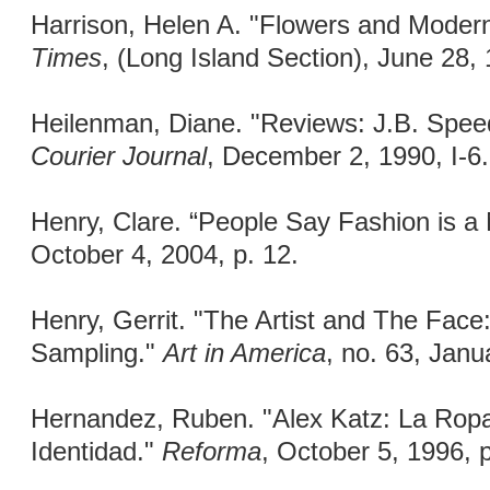
Harrison, Helen A. "Flowers and Moder
Times
, (Long Island Section), June 28,
Heilenman, Diane. "Reviews: J.B. Spe
Courier Journal
, December 2, 1990, I-6.
Henry, Clare. “People Say Fashion is a
October 4, 2004, p. 12.
Henry, Gerrit. "The Artist and The Fac
Sampling."
Art in America
, no. 63, Janu
Hernandez, Ruben. "Alex Katz: La Rop
Identidad."
Reforma
, October 5, 1996, 