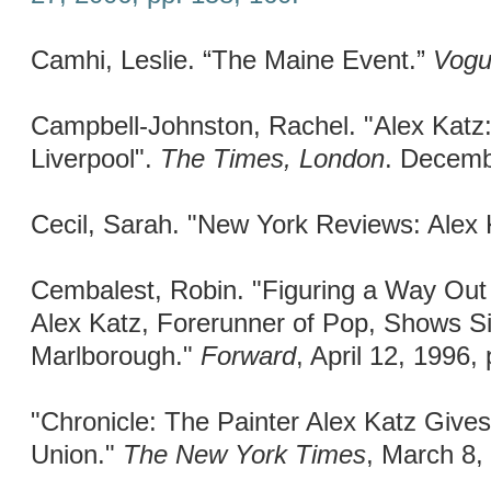
Camhi, Leslie. “The Maine Event.”
Vog
Campbell-Johnston, Rachel. "Alex Katz:
Liverpool".
The Times, London
. Decemb
Cecil, Sarah. "New York Reviews: Alex 
Cembalest, Robin. "Figuring a Way Out 
Alex Katz, Forerunner of Pop, Shows Si
Marlborough."
Forward
, April 12, 1996, 
"Chronicle: The Painter Alex Katz Giv
Union."
The New York Times
, March 8,