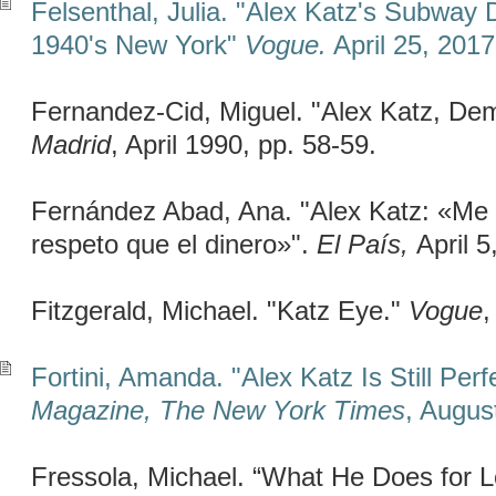
Felsenthal, Julia. "Alex Katz's Subway
1940's New York"
Vogue.
April 25, 2017
Fernandez-Cid, Miguel. "Alex Katz, De
Madrid
, April 1990, pp. 58-59.
Fernández Abad, Ana. "Alex Katz: «Me
respeto que el dinero»".
El País,
April 5
Fitzgerald, Michael. "Katz Eye."
Vogue
,
Fortini, Amanda. "Alex Katz Is Still Perf
Magazine, The New York Times
, Augus
Fressola, Michael. “What He Does for 