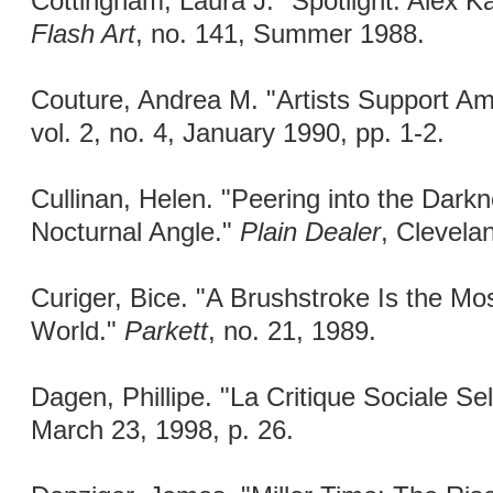
Cottingham, Laura J. "Spotlight: Alex K
Flash Art
, no. 141, Summer 1988.
Couture, Andrea M. "Artists Support A
vol. 2, no. 4, January 1990, pp. 1-2.
Cullinan, Helen. "Peering into the Darkn
Nocturnal Angle."
Plain Dealer
, Clevela
Curiger, Bice. "A Brushstroke Is the Most
World."
Parkett
, no. 21, 1989.
Dagen, Phillipe. "La Critique Sociale Se
March 23, 1998, p. 26.