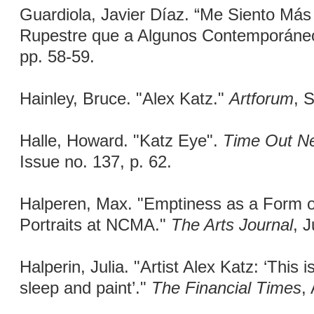
Guardiola, Javier Díaz. “Me Siento Más
Rupestre que a Algunos Contemporáne
pp. 58-59.
Hainley, Bruce. "Alex Katz."
Artforum
, 
Halle, Howard. "Katz Eye".
Time Out N
Issue no. 137, p. 62.
Halperen, Max. "Emptiness as a Form of
Portraits at NCMA."
The Arts Journal
, 
Halperin, Julia. "Artist Alex Katz: ‘This i
sleep and paint’."
The Financial Times
,