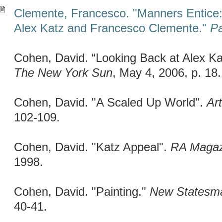
Clemente, Francesco. "Manners Entice
Alex Katz and Francesco Clemente."
Pa
Cohen, David. “Looking Back at Alex Ka
The New York Sun
, May 4, 2006, p. 18.
Cohen, David. "A Scaled Up World".
Ar
102-109.
Cohen, David. "Katz Appeal".
RA Magaz
1998.
Cohen, David. "Painting."
New Statesm
40-41.