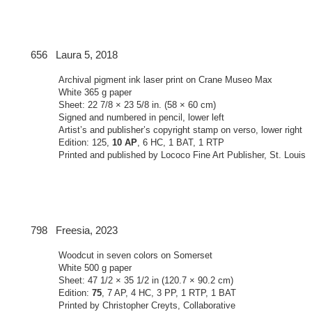
Laura 5, 2018
Archival pigment ink laser print on Crane Museo Max
White 365 g paper
Sheet: 22 7/8 × 23 5/8 in. (58 × 60 cm)
Signed and numbered in pencil, lower left
Artist’s and publisher’s copyright stamp on verso, lower right
Edition: 125,
10 AP
, 6 HC, 1 BAT, 1 RTP
Printed and published by Lococo Fine Art Publisher, St. Louis
Freesia, 2023
Woodcut in seven colors on Somerset
White 500 g paper
Sheet: 47 1/2 × 35 1/2 in (120.7 × 90.2 cm)
Edition:
75
, 7 AP, 4 HC, 3 PP, 1 RTP, 1 BAT
Printed by Christopher Creyts, Collaborative