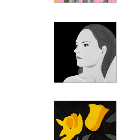
656 
798 