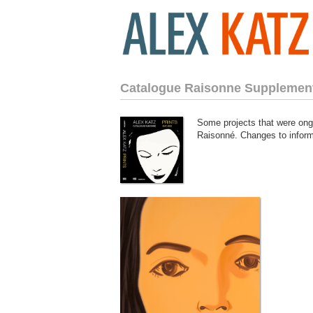
Catalogue Raisonne Supplemen
Some projects that were ongo
Raisonné. Changes to informa
781