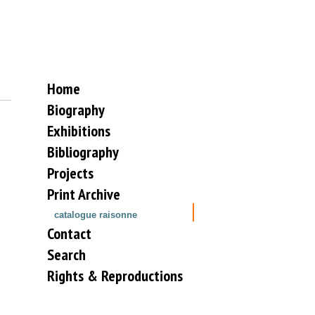
Home
Biography
Exhibitions
Bibliography
Projects
Print Archive
catalogue raisonne
Contact
Search
Rights & Reproductions