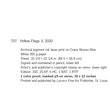
Yellow Flags 3, 2020
Archival pigment ink laser print on Crane Museo Max
White 365 g paper
Sheet: 33 1/4 × 22 1/4 in. (84.5 × 56.6 cm)
Signed and numbered in pencil, lower left
Artist’s and publisher’s copyright stamp on verso, lower right
Edition: 150, 25 AP, 6 HC, 1 BAT, 1 RTP
1 color proof, marked p9 on verso, 18 x 12 inches
Printed and published by Lococo Fine Art Publisher, St. Louis