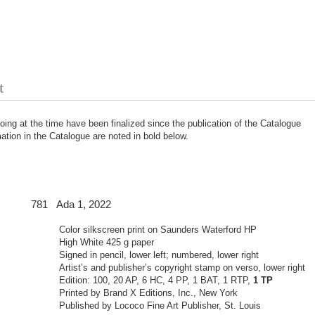
t
ing at the time have been finalized since the publication of the Catalogue
tion in the Catalogue are noted in bold below.
 Ada 1, 2022
Color silkscreen print on Saunders Waterford HP
High White 425 g paper
Signed in pencil, lower left; numbered, lower right
Artist’s and publisher’s copyright stamp on verso, lower right
Edition: 100, 20 AP, 6 HC, 4 PP, 1 BAT, 1 RTP,
1 TP
Printed by Brand X Editions, Inc., New York
Published by Lococo Fine Art Publisher, St. Louis